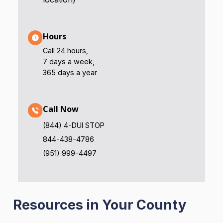
Hours
Call 24 hours,
7 days a week,
365 days a year
Call Now
(844) 4-DUI STOP
844-438-4786
(951) 999-4497
Resources in Your County