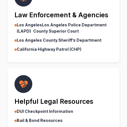
Law Enforcement & Agencies
Los AngelesLos Angeles Police Department
(LAPD) County Superior Court
Los Angeles County Sheriff’s Department
California Highway Patrol (CHP)
Helpful Legal Resources
DUI Checkpoint Information
Bail & Bond Resources