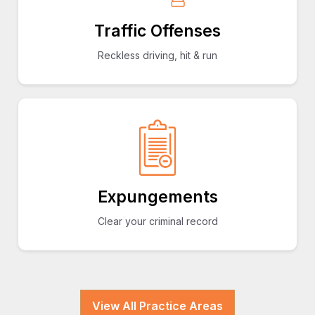
Traffic Offenses
Reckless driving, hit & run
Expungements
Clear your criminal record
View All Practice Areas