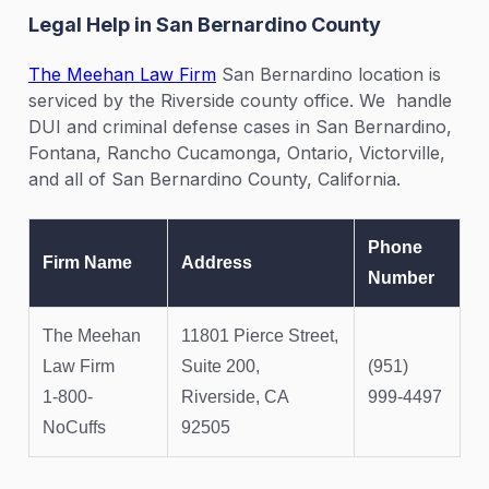
Legal Help in San Bernardino County
The Meehan Law Firm
San Bernardino location is
serviced by the Riverside county office. We handle
DUI and criminal defense cases in San Bernardino,
Fontana, Rancho Cucamonga, Ontario, Victorville,
and all of San Bernardino County, California.
Phone
Firm Name
Address
Number
The Meehan
11801 Pierce Street,
Law Firm
Suite 200,
(951)
1-800-
Riverside, CA
999-4497
NoCuffs
92505