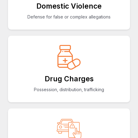
Domestic Violence
Defense for false or complex allegations
Drug Charges
Possession, distribution, trafficking