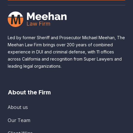
Led by former Sheriff and Prosecutor Michael Meehan, The
Meehan Law Firm brings over 200 years of combined
experience in DUI and criminal defense, with 11 offices
across California and recognition from Super Lawyers and
leading legal organizations.
About the Firm
About us
Our Team