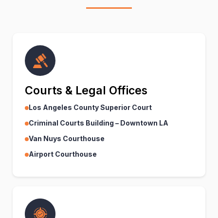
Courts & Legal Offices
Los Angeles County Superior Court
Criminal Courts Building – Downtown LA
Van Nuys Courthouse
Airport Courthouse