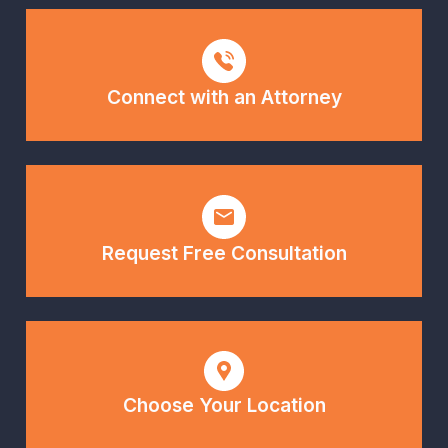
Connect with an Attorney
Request Free Consultation
Choose Your Location