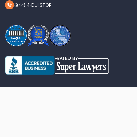
(844) 4-DUI STOP