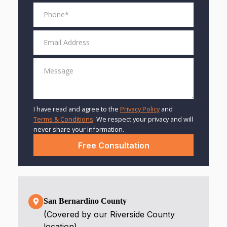
I have read and agree to the
Privacy Policy
and
Terms & Conditions
. We respect your privacy and will
never share your information.
San Bernardino County
(Covered by our Riverside County
location)