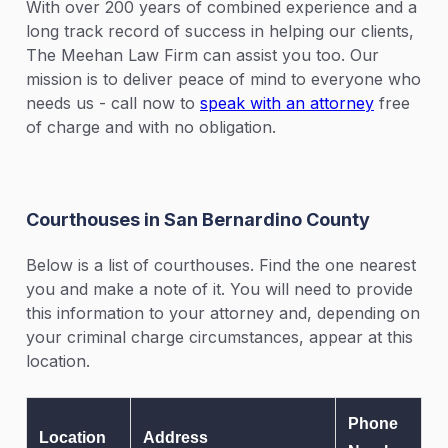
With over 200 years of combined experience and a
long track record of success in helping our clients,
The Meehan Law Firm can assist you too. Our
mission is to deliver peace of mind to everyone who
needs us - call now to
speak with an attorney
free
of charge and with no obligation.
Courthouses in San Bernardino County
Below is a list of courthouses. Find the one nearest
you and make a note of it. You will need to provide
this information to your attorney and, depending on
your criminal charge circumstances, appear at this
location.
Phone
Location
Address