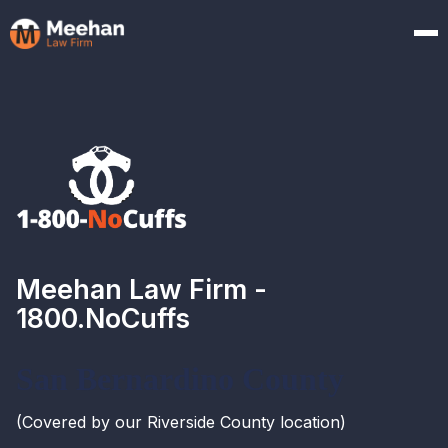
Meehan Law Firm -
1800.NoCuffs
San Bernardino County
(Covered by our Riverside County location)