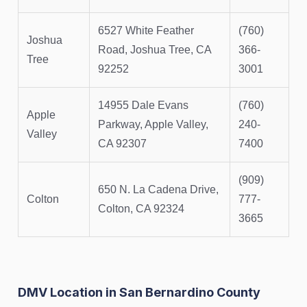
6527 White Feather
(760)
Joshua
Road, Joshua Tree, CA
366-
Tree
92252
3001
14955 Dale Evans
(760)
Apple
Parkway, Apple Valley,
240-
Valley
CA 92307
7400
(909)
650 N. La Cadena Drive,
Colton
777-
Colton, CA 92324
3665
DMV Location in San Bernardino County