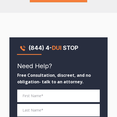
(844) 4-
DUI
STOP
Need Help?
Free Consultation, discreet, and no
obligation- talk to an attorney.