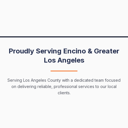
Proudly Serving Encino & Greater
Los Angeles
Serving Los Angeles County with a dedicated team focused
on delivering reliable, professional services to our local
clients.