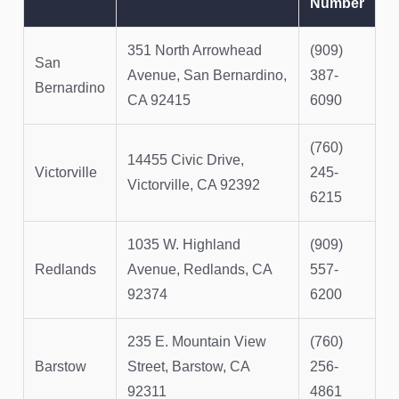
Number
351 North Arrowhead
(909)
San
Avenue, San Bernardino,
387-
Bernardino
CA 92415
6090
(760)
14455 Civic Drive,
Victorville
245-
Victorville, CA 92392
6215
1035 W. Highland
(909)
Redlands
Avenue, Redlands, CA
557-
92374
6200
235 E. Mountain View
(760)
Barstow
Street, Barstow, CA
256-
92311
4861