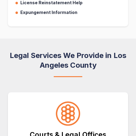
License Reinstatement Help
Expungement Information
Legal Services We Provide in Los
Angeles County
Courts & Legal Offices