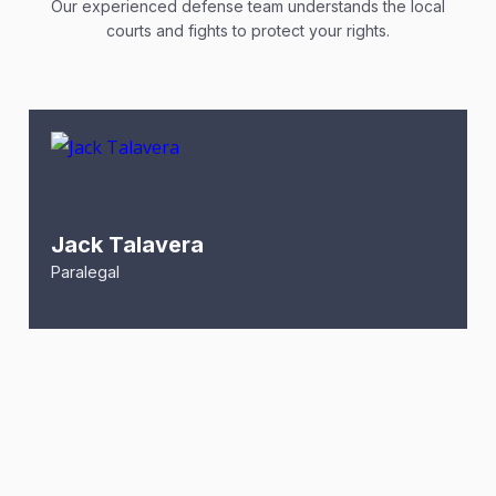
Our experienced defense team understands the local
courts and fights to protect your rights.
Jack Talavera
Paralegal