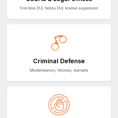
First-time DUI, felony DUI, license suspension
Criminal Defense
Misdemeanors, felonies, warrants