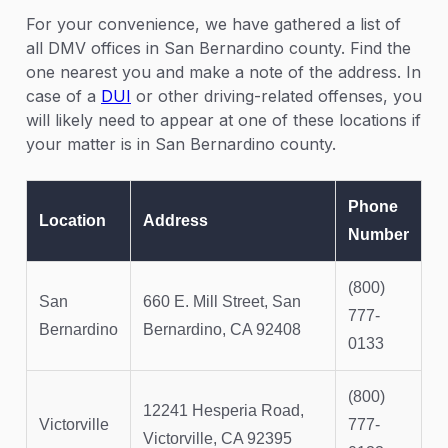
For your convenience, we have gathered a list of
all DMV offices in San Bernardino county. Find the
one nearest you and make a note of the address. In
case of a
DUI
or other driving-related offenses, you
will likely need to appear at one of these locations if
your matter is in San Bernardino county.
Phone
Location
Address
Number
(800)
San
660 E. Mill Street, San
777-
Bernardino
Bernardino, CA 92408
0133
(800)
12241 Hesperia Road,
Victorville
777-
Victorville, CA 92395