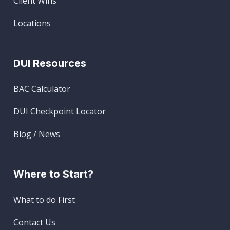
Client Wins
Locations
DUI Resources
BAC Calculator
DUI Checkpoint Locator
Blog / News
Where to Start?
What to do First
Contact Us