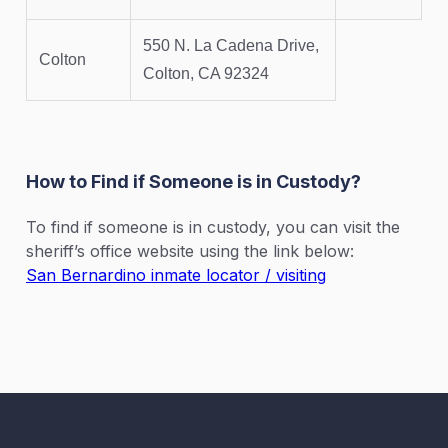
550 N. La Cadena Drive,
Colton
Colton, CA 92324
How to Find if Someone is in Custody?
To find if someone is in custody, you can visit the
sheriff’s office website using the link below:
San Bernardino inmate locator / visiting