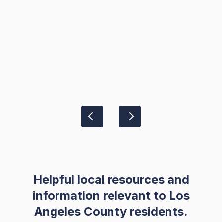
Helpful local resources and
information relevant to Los
Angeles County residents.