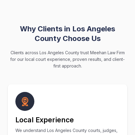
Why Clients in Los Angeles
County Choose Us
Clients across Los Angeles County trust Meehan Law Firm
for our local court experience, proven results, and client-
first approach.
Local Experience
We understand Los Angeles County courts, judges,