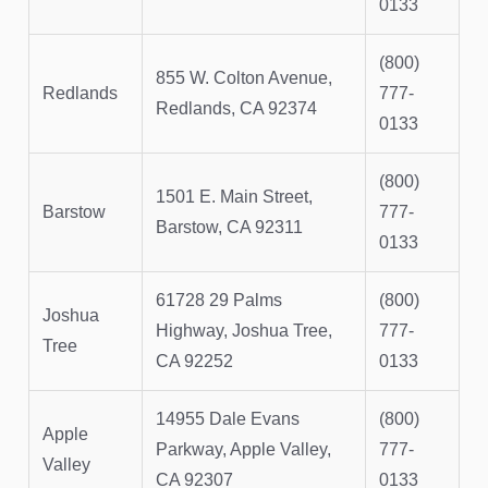
0133
(800)
855 W. Colton Avenue,
Redlands
777-
Redlands, CA 92374
0133
(800)
1501 E. Main Street,
Barstow
777-
Barstow, CA 92311
0133
61728 29 Palms
(800)
Joshua
Highway, Joshua Tree,
777-
Tree
CA 92252
0133
14955 Dale Evans
(800)
Apple
Parkway, Apple Valley,
777-
Valley
CA 92307
0133