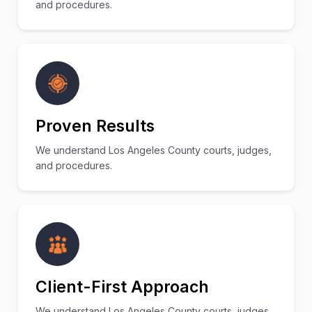
and procedures.
Proven Results
We understand Los Angeles County courts, judges,
and procedures.
Client-First Approach
We understand Los Angeles County courts, judges,