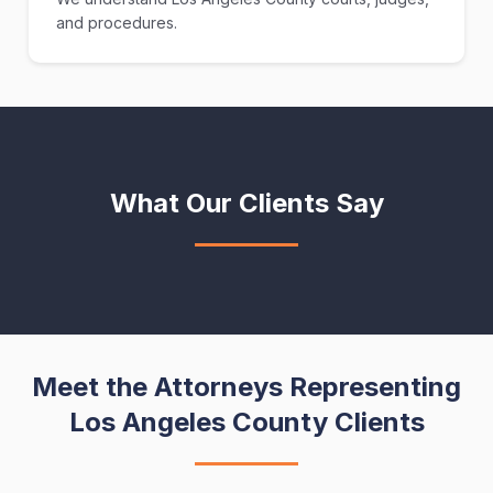
and procedures.
What Our Clients Say
Meet the Attorneys Representing
Los Angeles County Clients