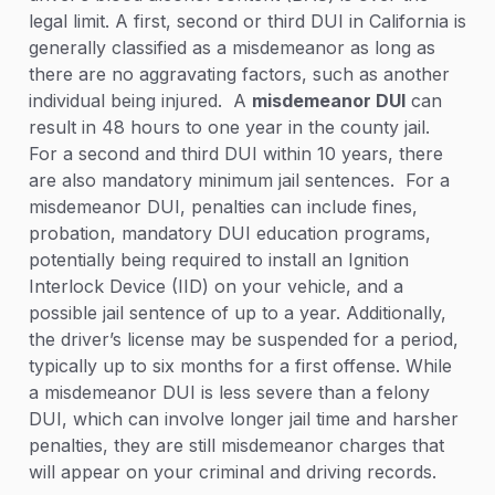
legal limit. A first, second or third DUI in California is
generally classified as a misdemeanor as long as
there are no aggravating factors, such as another
individual being injured. A
misdemeanor DUI
can
result in 48 hours to one year in the county jail.
For a second and third DUI within 10 years, there
are also mandatory minimum jail sentences. For a
misdemeanor DUI, penalties can include fines,
probation, mandatory DUI education programs,
potentially being required to install an Ignition
Interlock Device (IID) on your vehicle, and a
possible jail sentence of up to a year. Additionally,
the driver’s license may be suspended for a period,
typically up to six months for a first offense. While
a misdemeanor DUI is less severe than a felony
DUI, which can involve longer jail time and harsher
penalties, they are still misdemeanor charges that
will appear on your criminal and driving records.