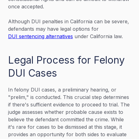
once accepted.
Although DUI penalties in California can be severe,
defendants may have legal options for
DUI sentencing alternatives
under California law.
Legal Process for Felony
DUI Cases
In felony DUI cases, a preliminary hearing, or
"prelim," is conducted. This crucial step determines
if there's sufficient evidence to proceed to trial. The
judge assesses whether probable cause exists to
believe the defendant committed the crime. While
it's rare for cases to be dismissed at this stage, it
provides an opportunity for both sides to evaluate