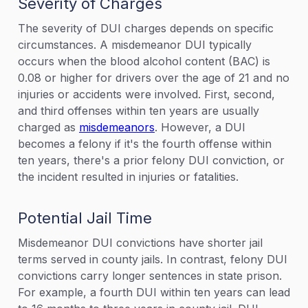
Severity of Charges
The severity of DUI charges depends on specific
circumstances. A misdemeanor DUI typically
occurs when the blood alcohol content (BAC) is
0.08 or higher for drivers over the age of 21 and no
injuries or accidents were involved. First, second,
and third offenses within ten years are usually
charged as
misdemeanors
. However, a DUI
becomes a felony if it's the fourth offense within
ten years, there's a prior felony DUI conviction, or
the incident resulted in injuries or fatalities.
Potential Jail Time
Misdemeanor DUI convictions have shorter jail
terms served in county jails. In contrast, felony DUI
convictions carry longer sentences in state prison.
For example, a fourth DUI within ten years can lead