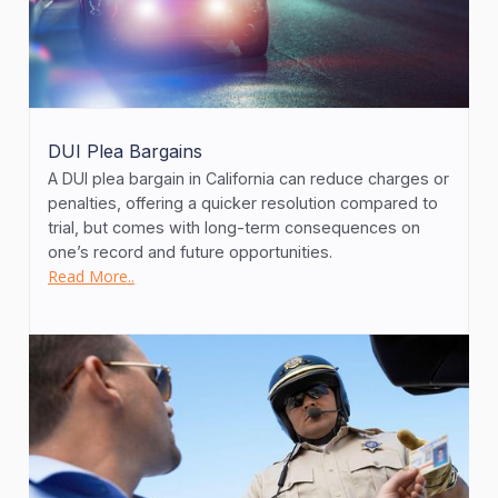
DUI Plea Bargains
A DUI plea bargain in California can reduce charges or
penalties, offering a quicker resolution compared to
trial, but comes with long-term consequences on
one’s record and future opportunities.
Read More..