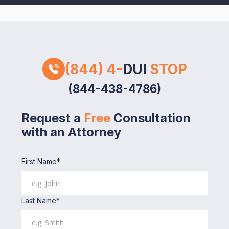
(844) 4-
DUI
STOP
(844-438-4786)
Request a
Free
Consultation
with an Attorney
First Name*
Last Name*