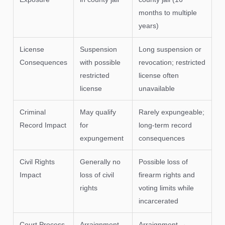
months to multiple
years)
License
Suspension
Long suspension or
Consequences
with possible
revocation; restricted
restricted
license often
license
unavailable
Criminal
May qualify
Rarely expungeable;
Record Impact
for
long-term record
expungement
consequences
Civil Rights
Generally no
Possible loss of
Impact
loss of civil
firearm rights and
rights
voting limits while
incarcerated
Court Process
Arraignment
Arraignment →