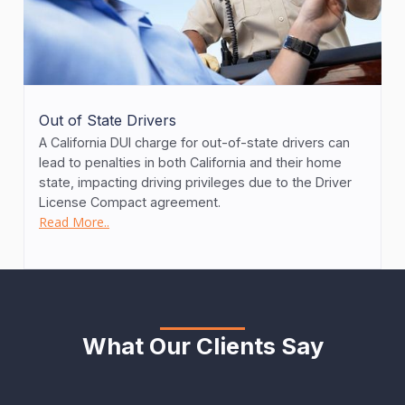
Out of State Drivers
A California DUI charge for out-of-state drivers can
lead to penalties in both California and their home
state, impacting driving privileges due to the Driver
License Compact agreement.
Read More..
What Our Clients Say