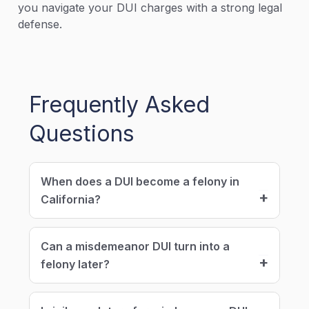
you navigate your DUI charges with a strong legal
defense.
Frequently Asked
Questions
When does a DUI become a felony in
+
California?
A DUI becomes a felony if it is a fourth
Can a misdemeanor DUI turn into a
offense within ten years, involves injury or
+
felony later?
death, or follows a prior felony DUI
conviction. Certain aggravating factors,
Yes. A misdemeanor DUI can later be
such as severe injuries or fatalities, can