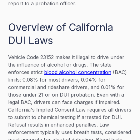
report to a probation officer.
Overview of California
DUI Laws
Vehicle Code 23152 makes it illegal to drive under
the influence of alcohol or drugs. The state
enforces strict
blood alcohol concentration
(BAC)
limits: 0.08% for most drivers, 0.04% for
commercial and rideshare drivers, and 0.01% for
those under 21 or on DUI probation. Even with a
legal BAC, drivers can face charges if impaired.
California's Implied Consent Law requires all drivers
to submit to chemical testing if arrested for DUI.
Refusal results in enhanced penalties. Law
enforcement typically uses breath tests, considered
most accurate for alcohol detection. Blood tests