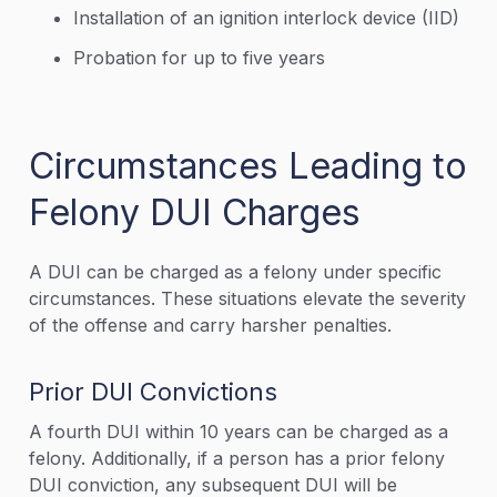
Installation of an ignition interlock device (IID)
Probation for up to five years
Circumstances Leading to
Felony DUI Charges
A DUI can be charged as a felony under specific
circumstances. These situations elevate the severity
of the offense and carry harsher penalties.
Prior DUI Convictions
A fourth DUI within 10 years can be charged as a
felony. Additionally, if a person has a prior felony
DUI conviction, any subsequent DUI will be