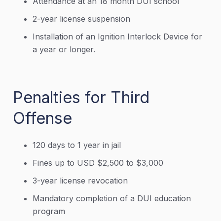
Attendance at an 18 month DUI school
2-year license suspension
Installation of an Ignition Interlock Device for
a year or longer.
Penalties for Third
Offense
120 days to 1 year in jail
Fines up to USD $2,500 to $3,000
3-year license revocation
Mandatory completion of a DUI education
program