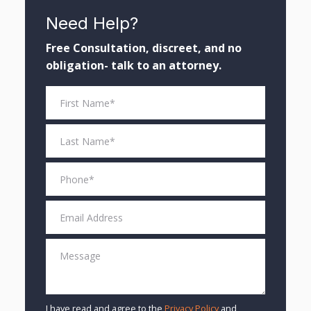
Need Help?
Free Consultation, discreet, and no
obligation- talk to an attorney.
I have read and agree to the
Privacy Policy
and