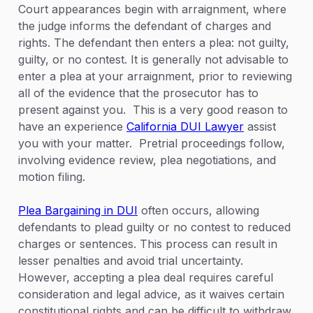
Court appearances begin with arraignment, where
the judge informs the defendant of charges and
rights. The defendant then enters a plea: not guilty,
guilty, or no contest. It is generally not advisable to
enter a plea at your arraignment, prior to reviewing
all of the evidence that the prosecutor has to
present against you. This is a very good reason to
have an experience
California DUI Lawyer
assist
you with your matter. Pretrial proceedings follow,
involving evidence review, plea negotiations, and
motion filing.
Plea Bargaining in DUI
often occurs, allowing
defendants to plead guilty or no contest to reduced
charges or sentences. This process can result in
lesser penalties and avoid trial uncertainty.
However, accepting a plea deal requires careful
consideration and legal advice, as it waives certain
constitutional rights and can be difficult to withdraw