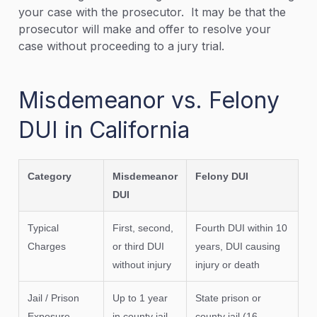
your case with the prosecutor. It may be that the
prosecutor will make and offer to resolve your
case without proceeding to a jury trial.
Misdemeanor vs. Felony
DUI in California
Category
Misdemeanor
Felony DUI
DUI
Typical
First, second,
Fourth DUI within 10
Charges
or third DUI
years, DUI causing
without injury
injury or death
Jail / Prison
Up to 1 year
State prison or
Exposure
in county jail
county jail (16