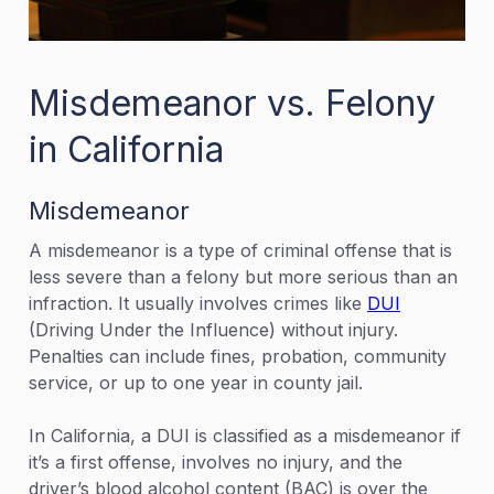
Misdemeanor vs. Felony
in California
Misdemeanor
A misdemeanor is a type of criminal offense that is
less severe than a felony but more serious than an
infraction. It usually involves crimes like
DUI
(Driving Under the Influence) without injury.
Penalties can include fines, probation, community
service, or up to one year in county jail.
In California, a DUI is classified as a misdemeanor if
it’s a first offense, involves no injury, and the
driver’s blood alcohol content (BAC) is over the