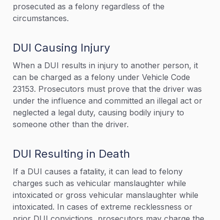
prosecuted as a felony regardless of the
circumstances.
DUI Causing Injury
When a DUI results in injury to another person, it
can be charged as a felony under Vehicle Code
23153. Prosecutors must prove that the driver was
under the influence and committed an illegal act or
neglected a legal duty, causing bodily injury to
someone other than the driver.
DUI Resulting in Death
If a DUI causes a fatality, it can lead to felony
charges such as vehicular manslaughter while
intoxicated or gross vehicular manslaughter while
intoxicated. In cases of extreme recklessness or
prior DUI convictions, prosecutors may charge the