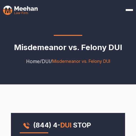
Misdemeanor vs. Felony DUI
Home
/
DUI
/
Misdemeanor vs. Felony DUI
(844) 4-
DUI
STOP