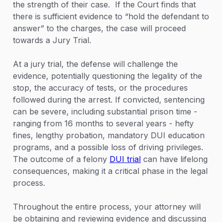
the strength of their case. If the Court finds that
there is sufficient evidence to “hold the defendant to
answer” to the charges, the case will proceed
towards a Jury Trial.
At a jury trial, the defense will challenge the
evidence, potentially questioning the legality of the
stop, the accuracy of tests, or the procedures
followed during the arrest. If convicted, sentencing
can be severe, including substantial prison time -
ranging from 16 months to several years - hefty
fines, lengthy probation, mandatory DUI education
programs, and a possible loss of driving privileges.
The outcome of a felony
DUI trial
can have lifelong
consequences, making it a critical phase in the legal
process.
Throughout the entire process, your attorney will
be obtaining and reviewing evidence and discussing