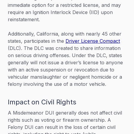
immediate option for a restricted license, and may
require an Ignition Interlock Device (IID) upon
reinstatement.
Additionally, California, along with nearly 45 other
states, participates in the
Driver License Compact
(DLC). The DLC was created to share information
on serious driving offenses. Under the DLC, states
generally will not issue a driver’s license to anyone
with an active suspension or revocation due to
vehicular manslaughter or negligent homicide or a
felony involving the use of a motor vehicle.
Impact on Civil Rights
A Misdemeanor DUI generally does not affect civil
rights such as voting or firearm ownership. A
Felony DUI can result in the loss of certain civil