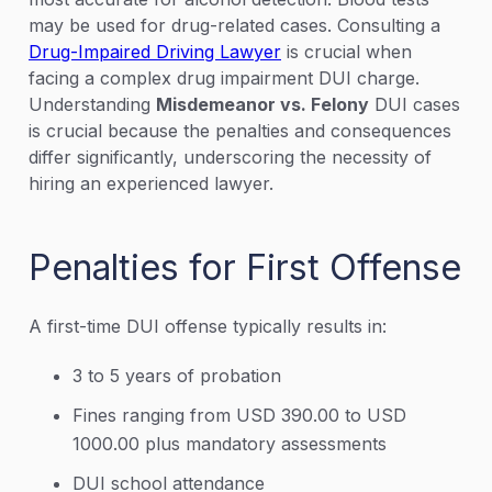
may be used for drug-related cases. Consulting a
Drug-Impaired Driving Lawyer
is crucial when
facing a complex drug impairment DUI charge.
Understanding
Misdemeanor vs. Felony
DUI cases
is crucial because the penalties and consequences
differ significantly, underscoring the necessity of
hiring an experienced lawyer.
Penalties for First Offense
A first-time DUI offense typically results in:
3 to 5 years of probation
Fines ranging from USD 390.00 to USD
1000.00 plus mandatory assessments
DUI school attendance