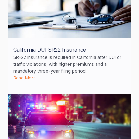
California DUI SR22 Insurance
SR-22 insurance is required in California after DUI or
traffic violations, with higher premiums and a
mandatory three-year filing period.
Read More..