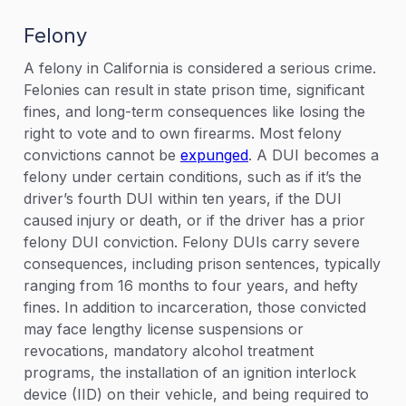
Felony
A felony in California is considered a serious crime.
Felonies can result in state prison time, significant
fines, and long-term consequences like losing the
right to vote and to own firearms. Most felony
convictions cannot be
expunged
. A DUI becomes a
felony under certain conditions, such as if it’s the
driver’s fourth DUI within ten years, if the DUI
caused injury or death, or if the driver has a prior
felony DUI conviction. Felony DUIs carry severe
consequences, including prison sentences, typically
ranging from 16 months to four years, and hefty
fines. In addition to incarceration, those convicted
may face lengthy license suspensions or
revocations, mandatory alcohol treatment
programs, the installation of an ignition interlock
device (IID) on their vehicle, and being required to