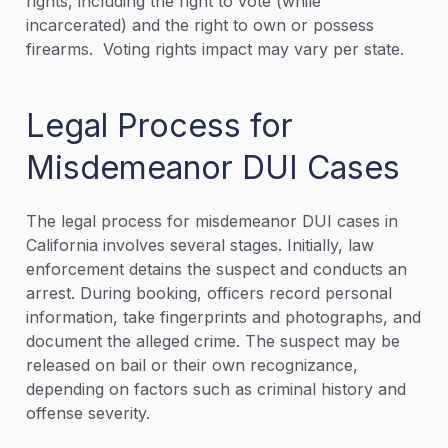
rights, including the right to vote (while
incarcerated) and the right to own or possess
firearms. Voting rights impact may vary per state.
Legal Process for
Misdemeanor DUI Cases
The legal process for misdemeanor DUI cases in
California involves several stages. Initially, law
enforcement detains the suspect and conducts an
arrest. During booking, officers record personal
information, take fingerprints and photographs, and
document the alleged crime. The suspect may be
released on bail or their own recognizance,
depending on factors such as criminal history and
offense severity.