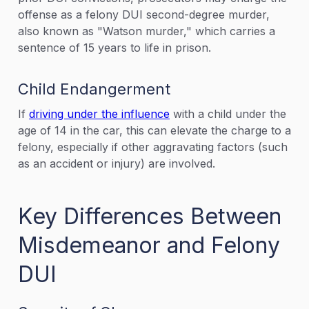
offense as a felony DUI second-degree murder,
also known as "Watson murder," which carries a
sentence of 15 years to life in prison.
Child Endangerment
If
driving under the influence
with a child under the
age of 14 in the car, this can elevate the charge to a
felony, especially if other aggravating factors (such
as an accident or injury) are involved.
Key Differences Between
Misdemeanor and Felony
DUI