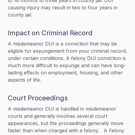
to 16 months to three years in county jail. DUI
causing injury may result in two to four years in
county jail.
Impact on Criminal Record
A misdemeanor DUI is a conviction that may be
eligible for expungement from your criminal record,
under certain conditions. A felony DUI conviction is
much more difficult to expunge and can have long-
lasting effects on employment, housing, and other
aspects of life.
Court Proceedings
A misdemeanor DUI is handled in misdemeanor
courts and generally involves several court
appearances, but the proceedings generally move
faster than when charged with a felony. A Felony