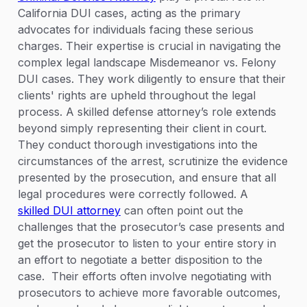
California DUI cases, acting as the primary
advocates for individuals facing these serious
charges. Their expertise is crucial in navigating the
complex legal landscape Misdemeanor vs. Felony
DUI cases. They work diligently to ensure that their
clients' rights are upheld throughout the legal
process. A skilled defense attorney’s role extends
beyond simply representing their client in court.
They conduct thorough investigations into the
circumstances of the arrest, scrutinize the evidence
presented by the prosecution, and ensure that all
legal procedures were correctly followed. A
skilled DUI attorney
can often point out the
challenges that the prosecutor’s case presents and
get the prosecutor to listen to your entire story in
an effort to negotiate a better disposition to the
case. Their efforts often involve negotiating with
prosecutors to achieve more favorable outcomes,