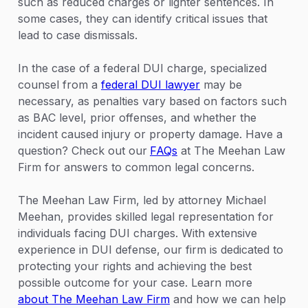
such as reduced charges or lighter sentences. In
some cases, they can identify critical issues that
lead to case dismissals.
In the case of a federal DUI charge, specialized
counsel from a
federal DUI lawyer
may be
necessary, as penalties vary based on factors such
as BAC level, prior offenses, and whether the
incident caused injury or property damage. Have a
question? Check out our
FAQs
at The Meehan Law
Firm for answers to common legal concerns.
The Meehan Law Firm, led by attorney Michael
Meehan, provides skilled legal representation for
individuals facing DUI charges. With extensive
experience in DUI defense, our firm is dedicated to
protecting your rights and achieving the best
possible outcome for your case. Learn more
about The Meehan Law Firm
and how we can help