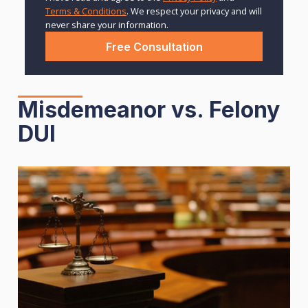
Terms & Conditions
. We respect your privacy and will
never share your information.
Misdemeanor vs. Felony
DUI