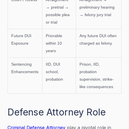
→ pretrial →
preliminary hearing
possible plea
→ felony jury trial
or trial
Future DUI
Priorable
Any future DUI often
Exposure
within 10
charged as felony
years
Sentencing
IID, DUI
Prison, IID,
Enhancements
school,
probation
probation
supervision, strike-
like consequences
Defense Attorney Role
Criminal Defense Attorney
play a pivotal role in