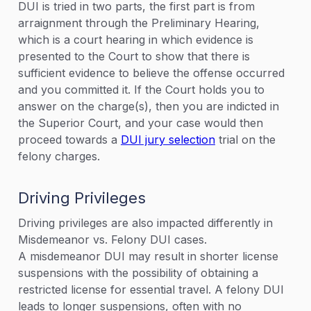
DUI is tried in two parts, the first part is from
arraignment through the Preliminary Hearing,
which is a court hearing in which evidence is
presented to the Court to show that there is
sufficient evidence to believe the offense occurred
and you committed it. If the Court holds you to
answer on the charge(s), then you are indicted in
the Superior Court, and your case would then
proceed towards a
DUI jury selection
trial on the
felony charges.
Driving Privileges
Driving privileges are also impacted differently in
Misdemeanor vs. Felony DUI cases.
A misdemeanor DUI may result in shorter license
suspensions with the possibility of obtaining a
restricted license for essential travel. A felony DUI
leads to longer suspensions, often with no