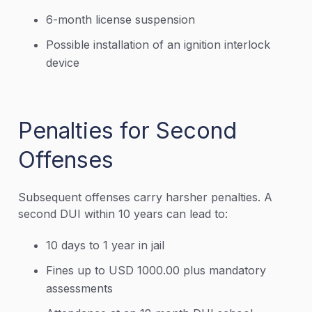
6-month license suspension
Possible installation of an ignition interlock
device
Penalties for Second
Offenses
Subsequent offenses carry harsher penalties. A
second DUI within 10 years can lead to:
10 days to 1 year in jail
Fines up to USD 1000.00 plus mandatory
assessments