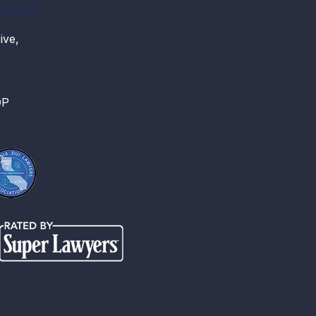
unty
ive,
OP