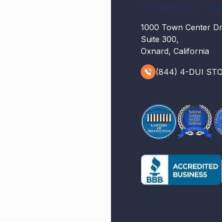
Ventura Co
1000 Town Center Dr
Suite 300,
Oxnard, California
(844) 4-DUI ST