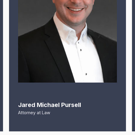
Jared Michael Pursell
Attorney at Law