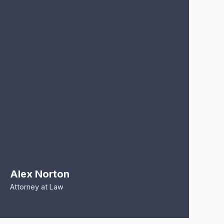
Alex Norton
R
Attorney at Law
At