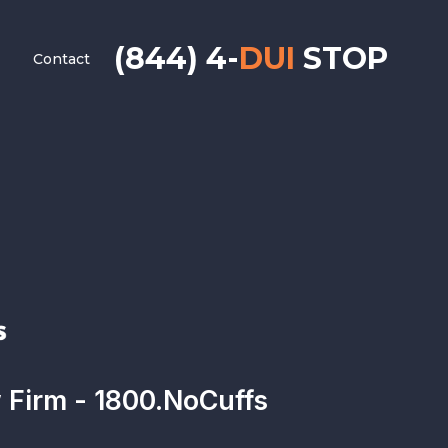
(844) 4-
DUI
STOP
Contact
Firm - 1800.NoCuffs