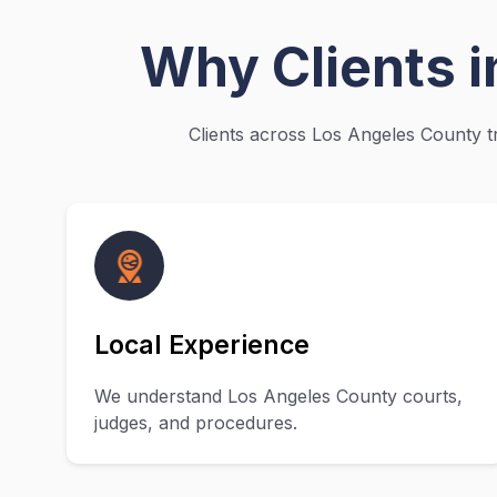
Why Clients 
Clients across Los Angeles County tr
Local Experience
We understand Los Angeles County courts,
judges, and procedures.