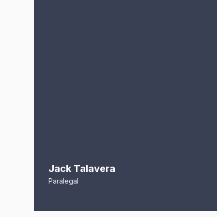
Jack Talavera
Paralegal