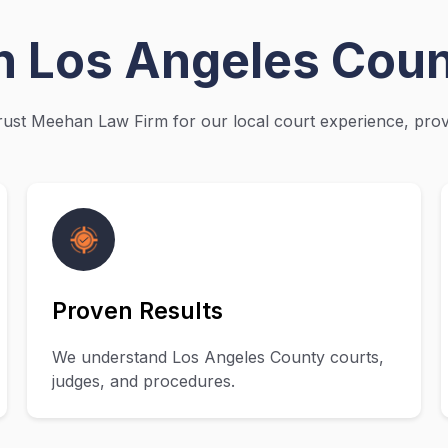
in Los Angeles Cou
ust Meehan Law Firm for our local court experience, prove
Proven Results
We understand Los Angeles County courts,
judges, and procedures.