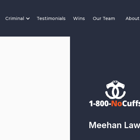
Criminal
Testimonials
Wins
Our Team
About
Meehan Law 