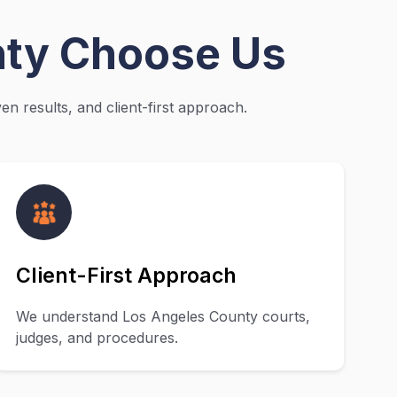
nty Choose Us
n results, and client-first approach.
Client-First Approach
We understand Los Angeles County courts,
judges, and procedures.