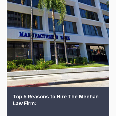
Top 5 Reasons to Hire The Meehan
Law Firm: