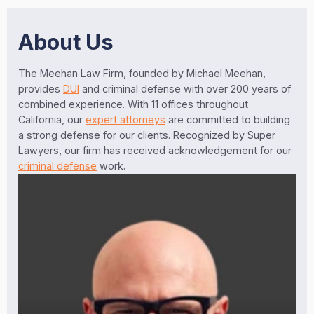
About Us
The Meehan Law Firm, founded by Michael Meehan,
provides
DUI
and criminal defense with over 200 years of
combined experience. With 11 offices throughout
California, our
expert attorneys
are committed to building
a strong defense for our clients. Recognized by Super
Lawyers, our firm has received acknowledgement for our
criminal defense
work.