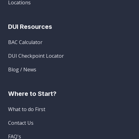
Locations
DUI Resources
BAC Calculator
DUI Checkpoint Locator
Blog / News
Where to Start?
What to do First
Contact Us
FAQ's