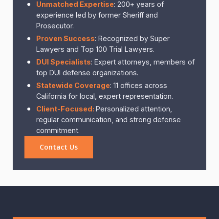
Unmatched Expertise
: 200+ years of
experience led by former Sheriff and
Prosecutor.
Proven Success
: Recognized by Super
Lawyers and Top 100 Trial Lawyers.
DUI Specialists
: Expert attorneys, members of
top DUI defense organizations.
Statewide Coverage
: 11 offices across
California for local, expert representation.
Client-Focused:
Personalized attention,
regular communication, and strong defense
commitment.
Contact Us