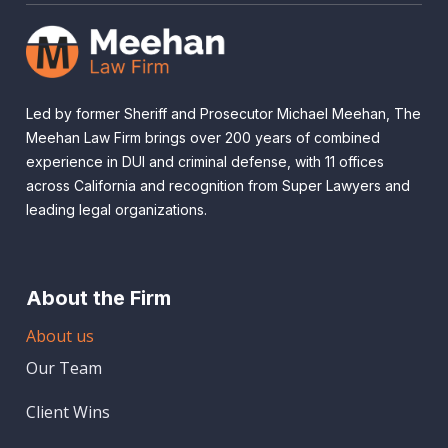
Led by former Sheriff and Prosecutor Michael Meehan, The
Meehan Law Firm brings over 200 years of combined
experience in DUI and criminal defense, with 11 offices
across California and recognition from Super Lawyers and
leading legal organizations.
About the Firm
About us
Our Team
Client Wins