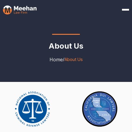
About Us
Home
/
About Us