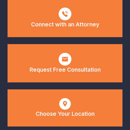
Connect with an Attorney
Request Free Consultation
Choose Your Location