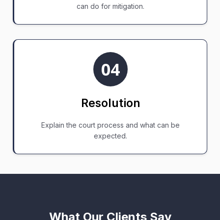
can do for mitigation.
04
Resolution
Explain the court process and what can be
expected.
What Our Clients Say