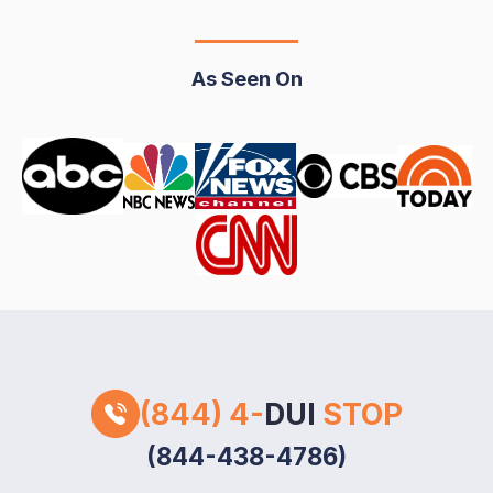
As Seen On
(844) 4-
DUI
STOP
(844-438-4786)