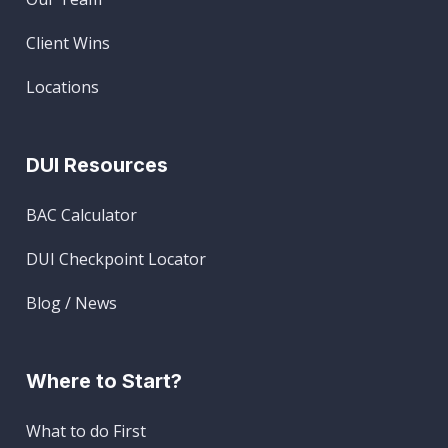
Client Wins
Locations
DUI Resources
BAC Calculator
DUI Checkpoint Locator
Blog / News
Where to Start?
What to do First