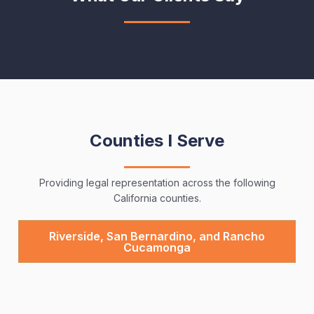
Counties I Serve
Providing legal representation across the following
California counties.
Riverside, San Bernardino, and Rancho
Cucamonga