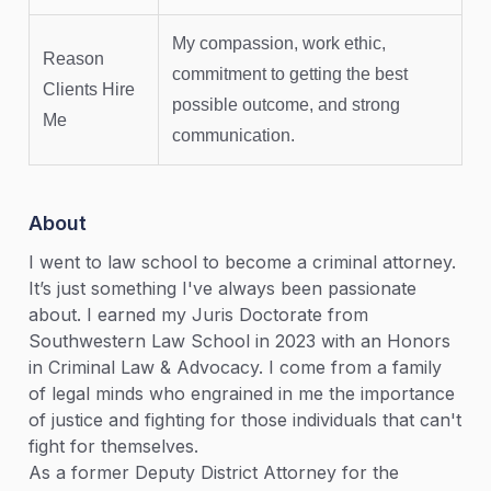
My compassion, work ethic,
Reason
commitment to getting the best
Clients Hire
possible outcome, and strong
Me
communication.
About
I went to law school to become a criminal attorney.
It’s just something I've always been passionate
about. I earned my Juris Doctorate from
Southwestern Law School in 2023 with an Honors
in Criminal Law & Advocacy. I come from a family
of legal minds who engrained in me the importance
of justice and fighting for those individuals that can't
fight for themselves.
As a former Deputy District Attorney for the