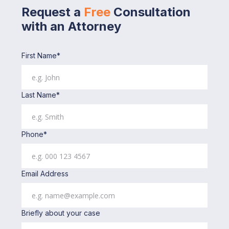
Request a
Free
Consultation
with an Attorney
First Name*
Last Name*
Phone*
Email Address
Briefly about your case