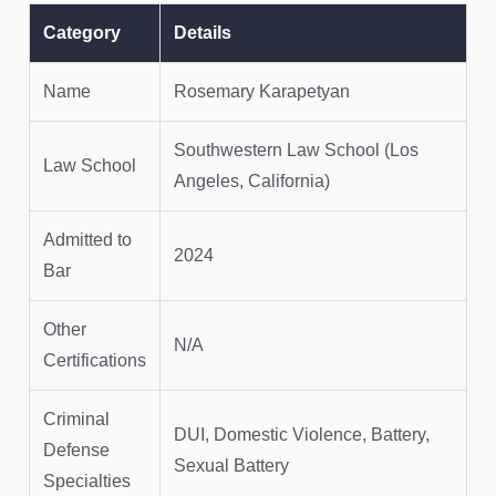
Category
Details
Name
Rosemary Karapetyan
Southwestern Law School (Los
Law School
Angeles, California)
Admitted to
2024
Bar
Other
N/A
Certifications
Criminal
DUI, Domestic Violence, Battery,
Defense
Sexual Battery
Specialties