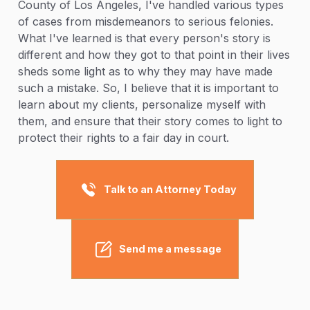
County of Los Angeles, I've handled various types
of cases from misdemeanors to serious felonies.
What I've learned is that every person's story is
different and how they got to that point in their lives
sheds some light as to why they may have made
such a mistake. So, I believe that it is important to
learn about my clients, personalize myself with
them, and ensure that their story comes to light to
protect their rights to a fair day in court.
Talk to an Attorney Today
Send me a message