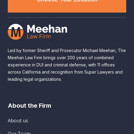
Led by former Sheriff and Prosecutor Michael Meehan, The
Meehan Law Firm brings over 200 years of combined
experience in DUI and criminal defense, with 11 offices
across California and recognition from Super Lawyers and
leading legal organizations.
About the Firm
About us
Our Team