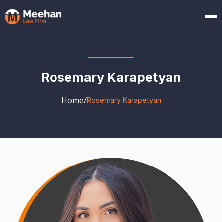
Rosemary Karapetyan
Home
/
Rosemary Karapetyan