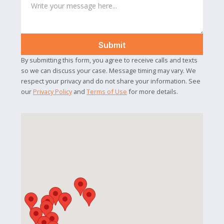
By submitting this form, you agree to receive calls and texts
so we can discuss your case. Message timing may vary. We
respect your privacy and do not share your information. See
our
Privacy Policy
and
Terms of Use
for more details.