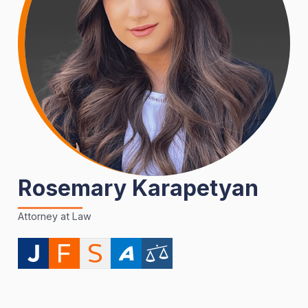
Rosemary Karapetyan
Attorney at Law