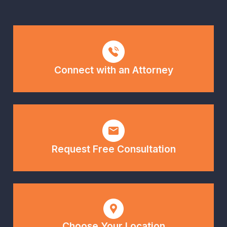
Connect with an Attorney
Request Free Consultation
Choose Your Location