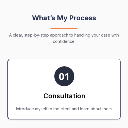
What’s My Process
A clear, step-by-step approach to handling your case with
confidence.
01
Consultation
Introduce myself to the client and learn about them.