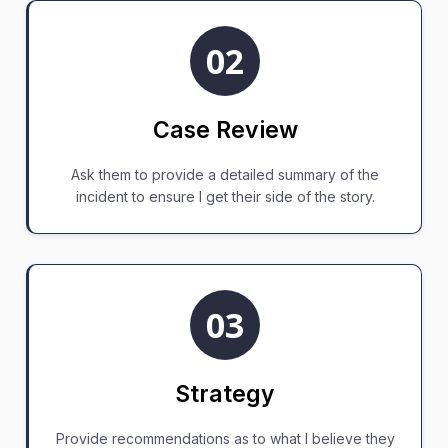
02
Case Review
Ask them to provide a detailed summary of the
incident to ensure I get their side of the story.
03
Strategy
Provide recommendations as to what I believe they