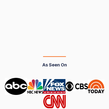
Your DUI Isn't What You Think It Is
Some could mistakenly think that a DUI is just a
glorified traffic ticket. In reality, under California law, a
DUI is a serious criminal...
Read More..
May 16, 2025
5.5 minutes
As Seen On