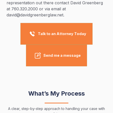
representation out there contact David Greenberg
at 760.320.2000 or via email at
david@davidgreenberglaw.net.
Talk to an Attorney Today
Send me a message
What’s My Process
A clear, step-by-step approach to handling your case with