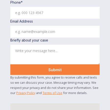
Phone*
Email Address
Briefly about your case
By submitting this form, you agree to receive calls and texts
so we can discuss your case. Message timing may vary. We
respect your privacy and do not share your information. See
our
Privacy Policy
and
Terms of Use
for more details.