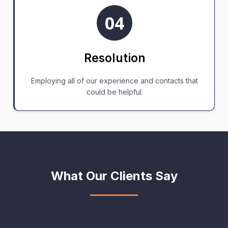
04
Resolution
Employing all of our experience and contacts that
could be helpful.
What Our Clients Say