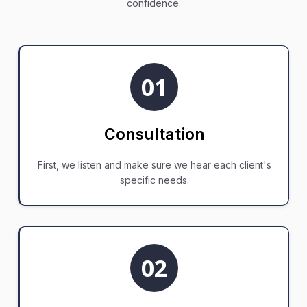
confidence.
01
Consultation
First, we listen and make sure we hear each client's
specific needs.
02