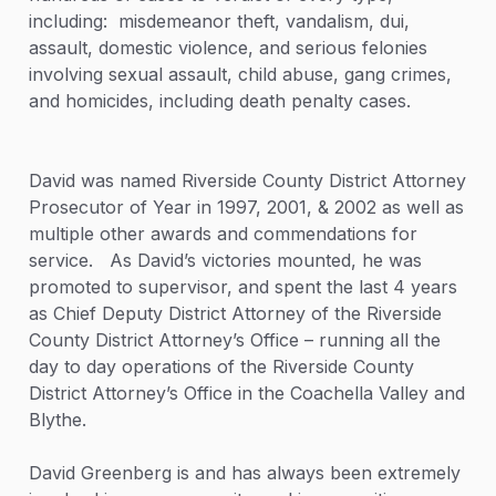
including: misdemeanor theft, vandalism, dui,
assault, domestic violence, and serious felonies
involving sexual assault, child abuse, gang crimes,
and homicides, including death penalty cases.
David was named Riverside County District Attorney
Prosecutor of Year in 1997, 2001, & 2002 as well as
multiple other awards and commendations for
service. As David’s victories mounted, he was
promoted to supervisor, and spent the last 4 years
as Chief Deputy District Attorney of the Riverside
County District Attorney’s Office – running all the
day to day operations of the Riverside County
District Attorney’s Office in the Coachella Valley and
Blythe.
David Greenberg is and has always been extremely