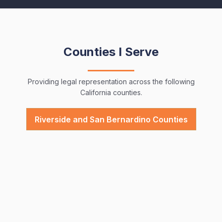
Counties I Serve
Providing legal representation across the following
California counties.
Riverside and San Bernardino Counties
Top Questions Clients Ask Me
Providing legal representation across the following
California counties.