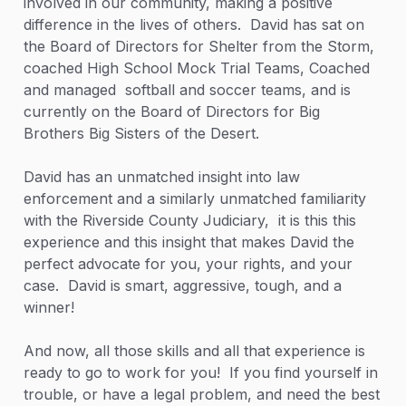
involved in our community, making a positive
difference in the lives of others. David has sat on
the Board of Directors for Shelter from the Storm,
coached High School Mock Trial Teams, Coached
and managed softball and soccer teams, and is
currently on the Board of Directors for Big
Brothers Big Sisters of the Desert.
David has an unmatched insight into law
enforcement and a similarly unmatched familiarity
with the Riverside County Judiciary, it is this this
experience and this insight that makes David the
perfect advocate for you, your rights, and your
case. David is smart, aggressive, tough, and a
winner!
And now, all those skills and all that experience is
ready to go to work for you! If you find yourself in
trouble, or have a legal problem, and need the best