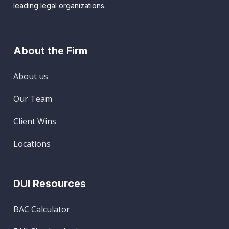
leading legal organizations.
About the Firm
About us
Our Team
Client Wins
Locations
DUI Resources
BAC Calculator