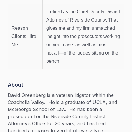
I retired as the Chief Deputy District
Attorney of Riverside County. That
Reason
gives me and my firm unmatched
Clients Hire
insight into the prosecutors working
Me
on your case, as well as most—if
not all—of the judges sitting on the
bench.
About
David Greenberg is a veteran litigator within the
Coachella Valley. He is a graduate of UCLA, and
McGeorge School of Law. He has been a
prosecutor for the Riverside County District
Attorney’s Office for 20 years; and has tried
hundreds of cases to verdict of every type,