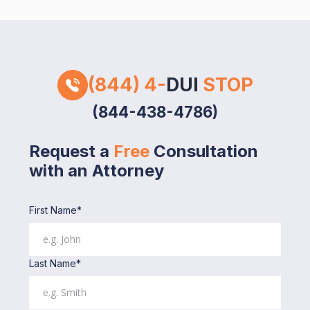
(844) 4-
DUI
STOP
(844-438-4786)
Request a
Free
Consultation
with an Attorney
First Name*
Last Name*