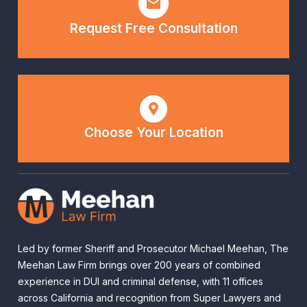
Request Free Consultation
Choose Your Location
Led by former Sheriff and Prosecutor Michael Meehan, The
Meehan Law Firm brings over 200 years of combined
experience in DUI and criminal defense, with 11 offices
across California and recognition from Super Lawyers and