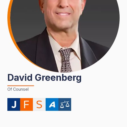
David Greenberg
Of Counsel