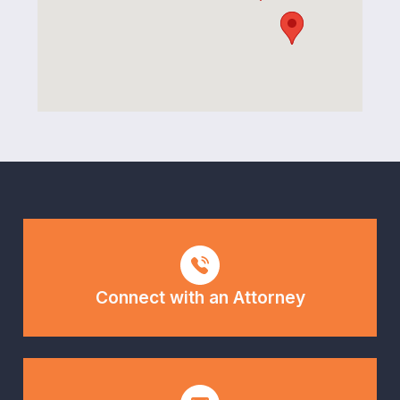
Connect with an Attorney