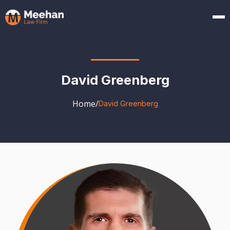
David Greenberg
Home
/
David Greenberg