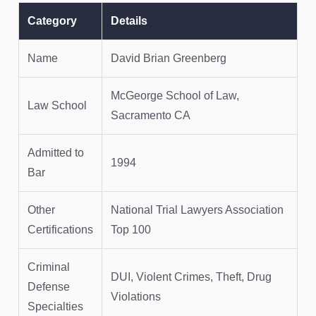
Category
Details
Name
David Brian Greenberg
McGeorge School of Law,
Law School
Sacramento CA
Admitted to
1994
Bar
Other
National Trial Lawyers Association
Certifications
Top 100
Criminal
DUI, Violent Crimes, Theft, Drug
Defense
Violations
Specialties