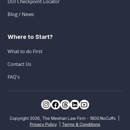
DUI Checkpoint Locator
Blog / News
Where to Start?
What to do First
Contact Us
FAQ's
Copyright 2026, The Meehan Law Firm - 1800.NoCuffs |
Privacy Policy
|
Terms & Conditions