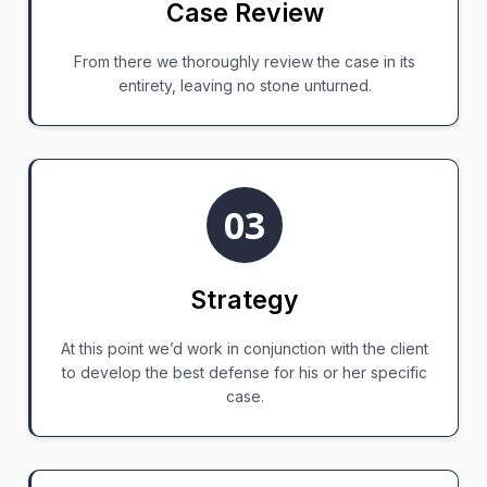
Case Review
From there we thoroughly review the case in its
entirety, leaving no stone unturned.
03
Strategy
At this point we’d work in conjunction with the client
to develop the best defense for his or her specific
case.