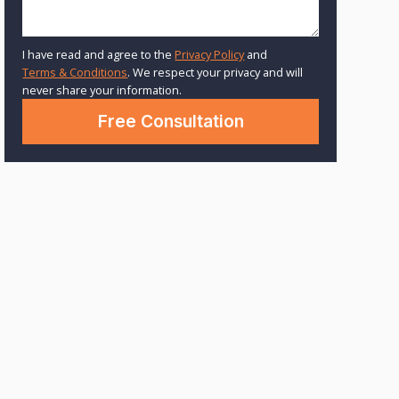
I have read and agree to the
Privacy Policy
and
Terms & Conditions
. We respect your privacy and will
never share your information.