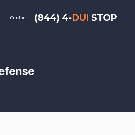
(844) 4-
DUI
STOP
Contact
Defense