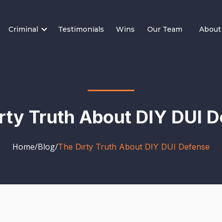
Criminal
Testimonials
Wins
Our Team
About
rty Truth About DIY DUI 
Home
/
Blog
/
The Dirty Truth About DIY DUI Defense