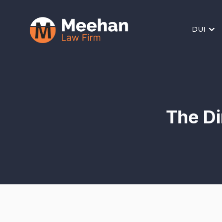
DUI
The Di