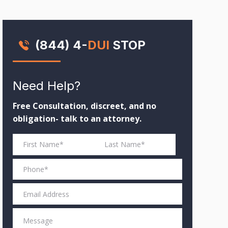
(844) 4-
DUI
STOP
Need Help?
Free Consultation, discreet, and no
obligation- talk to an attorney.