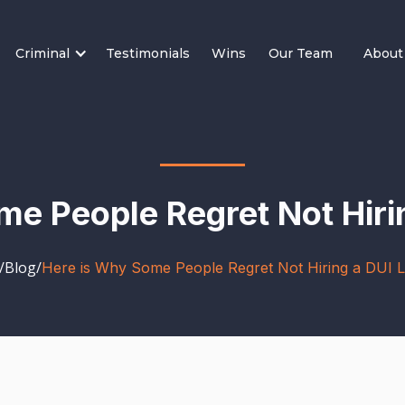
Criminal
Testimonials
Wins
Our Team
About
me People Regret Not Hiri
/
Blog
/
Here is Why Some People Regret Not Hiring a DUI 