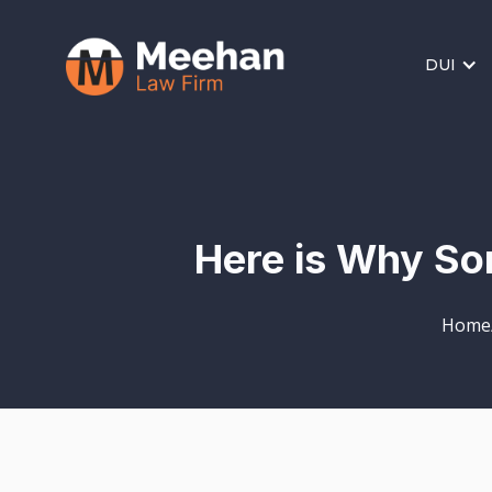
DUI
Here is Why So
Home