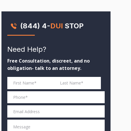
(844) 4-
DUI
STOP
Need Help?
Free Consultation, discreet, and no
obligation- talk to an attorney.