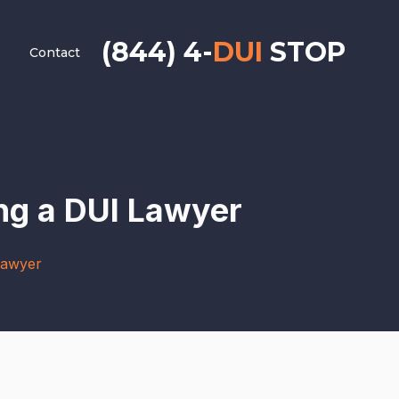
(844) 4-
DUI
STOP
Contact
ng a DUI Lawyer
Lawyer