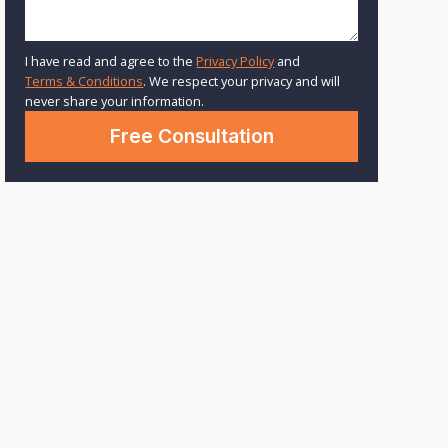
I have read and agree to the
Privacy Policy
and
Terms & Conditions
. We respect your privacy and will
never share your information.